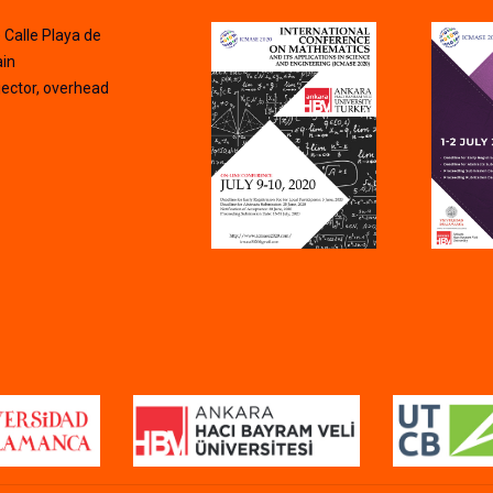
) Calle Playa de
ain
ector, overhead