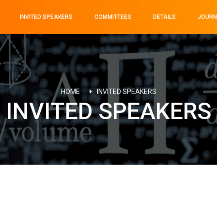
INVITED SPEAKERS
COMMITTEES
DETAILS
JOURN
HOME
INVITED SPEAKERS
INVITED SPEAKERS