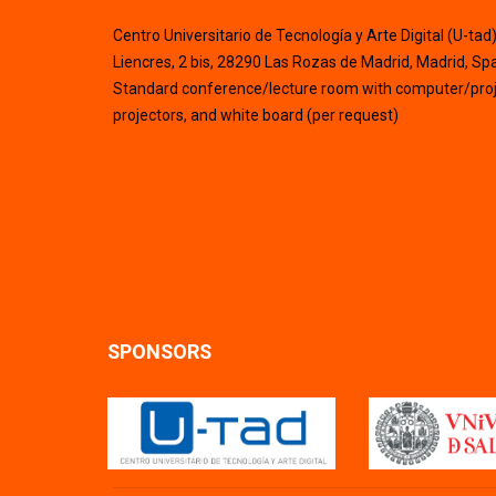
Centro Universitario de Tecnología y Arte Digital (U-tad
Liencres, 2 bis, 28290 Las Rozas de Madrid, Madrid, Sp
Standard conference/lecture room with computer/proj
projectors, and white board (per request)
SPONSORS