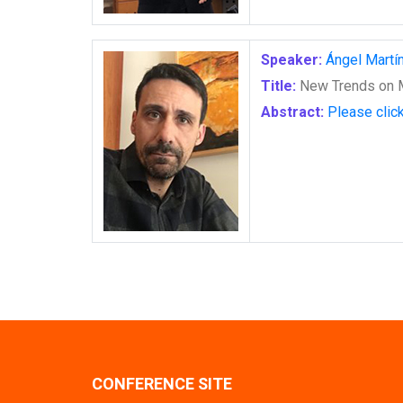
Speaker:
Ángel Martí
Title:
New Trends on M
Abstract:
Please clic
CONFERENCE SITE