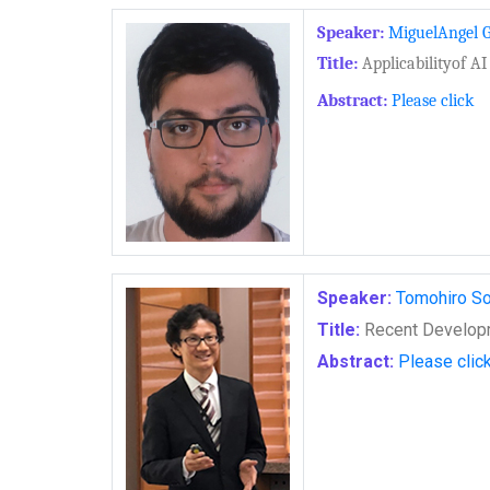
Speaker:
MiguelAngel G
Title:
Applicabilityof AI
Abstract:
Please click
Speaker:
Tomohiro S
Title:
Recent Developm
Abstract:
Please clic