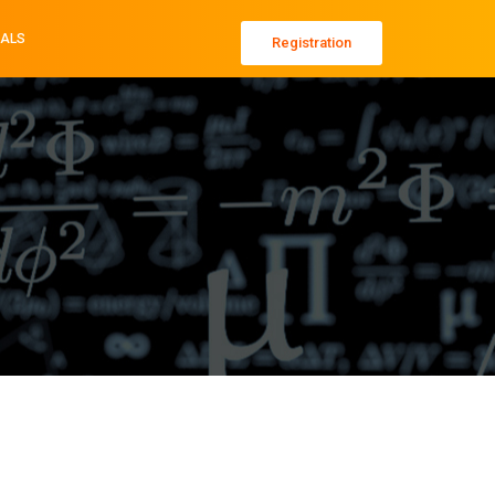
ALS
Registration