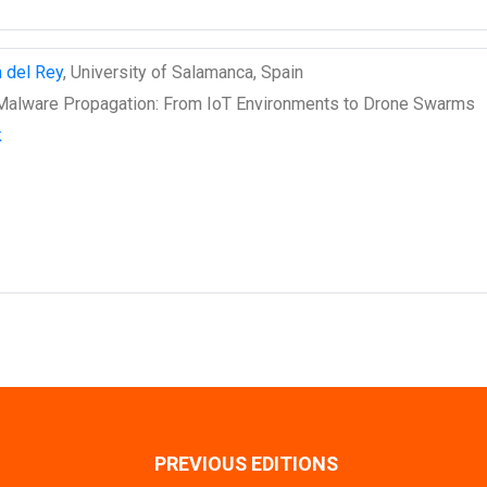
n del Rey
, University of Salamanca, Spain
alware Propagation: From IoT Environments to Drone Swarms
k
PREVIOUS EDITIONS