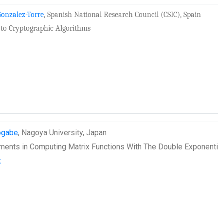
onzalez-Torre
, Spanish National Research Council (CSIC), Spain
 to Cryptographic Algorithms
ogabe
, Nagoya University, Japan
ents in Computing Matrix Functions With The Double Exponenti
k