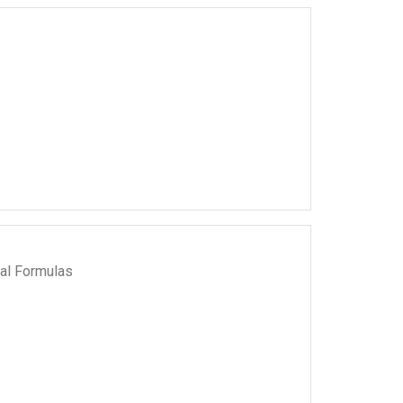
al Formulas